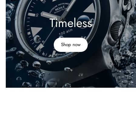
Timeless
Shop now