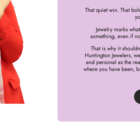
That quiet win. That bol
yo
Jewelry marks what
something, even if no
That is why it shoul
Huntington Jewelers, we 
and personal as the rea
where you have been, bu