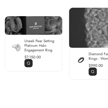
Uneek Pear Setting
Platinum Halo
Engagement Ring
Diamond Fa
$7,150.00
Rings - Wo
$990.00