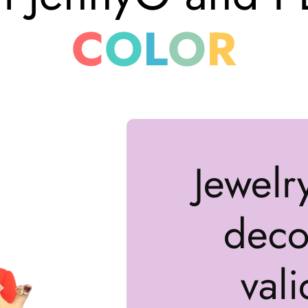
C
O
L
O
R
Jewelr
decor
vali