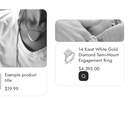
14 Karat White Gold
Diamond Semi-Mount
Engagement Ring
$4,395.00
Example product
title
$19.99