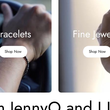
racelets
Fine Jewe
Shop Now
Shop Now
m JennyO and I 