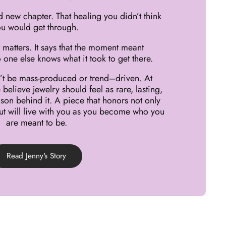
d new chapter. That healing you didn’t think
u would get through.
 matters. It says that the moment meant
 one else knows what it took to get there.
dn’t be mass-produced or trend–driven. At
believe jewelry should feel as rare, lasting,
son behind it. A piece that honors not only
t will live with you as you become who you
are meant to be.
Read Jenny's Story