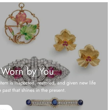
 Worn by You
item is inspected, restored, and given new life
past that shines in the present.