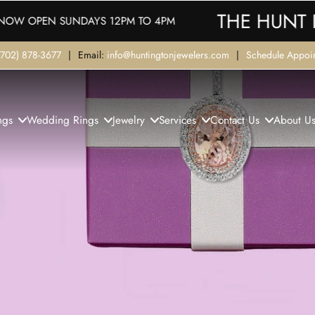
THE HUNT IS ON!
M TO 4PM
(702) 878-3677
|
Email:
info@huntingtonjewelers.com
|
Schedule Appoi
ngs
Wedding Rings
Jewelry
Services
Contact Us
About U