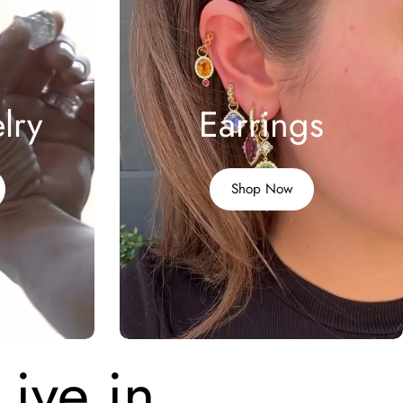
lry
Earrings
Shop Now
Live in