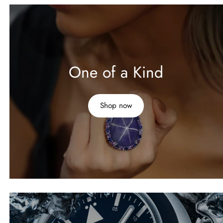
One of a Kind
Shop now