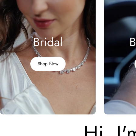
Bridal
B
Shop Now
Hi, I'