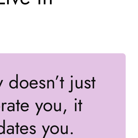
y doesn’t just
ate you, it
dates you.